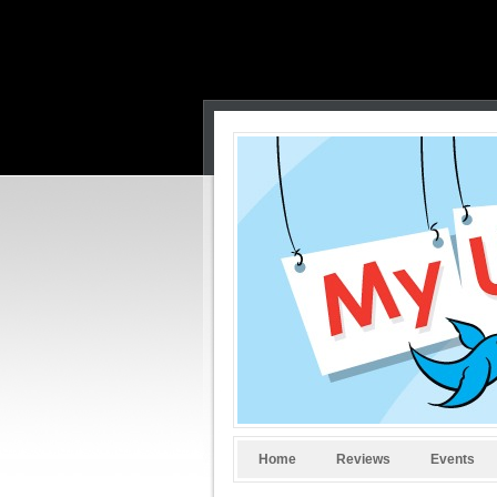
Home
Reviews
Events