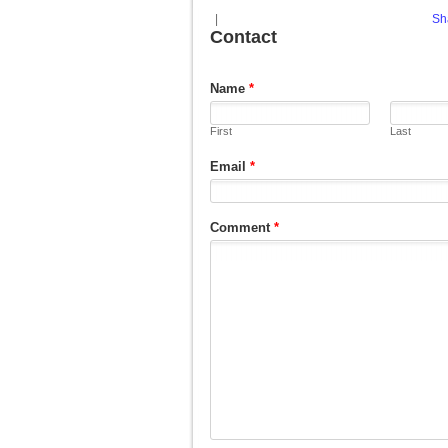
|
Sh
Contact
Name
*
First
Last
Email
*
Comment
*