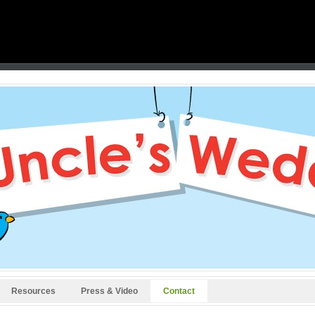
Resources
Press & Video
Contact